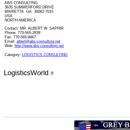
ABS CONSULTING
3635 SUMMERFORD DRIVE
MARIETTA GA 30062-7015
USA
NORTH AMERICA
Contact: MR. ALBERT W. SAPHIR
Phone: 770-565-2838
Fax: 770-565-9467
Email:
albert@abs-consulting.net
Web:
http://www.abs-consulting.net
Category:
LOGISTICS CONSULTING
LogisticsWorld