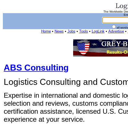
The Worldwide Dire
Ent
all word
Home
•
News
•
Jobs
•
Tools
•
LogLink
•
Advertise
•
ABS Consulting
Logistics Consulting and Cust
Expertise in international and domestic lo
selection and reviews, customs complian
certification assistance, licensed U.S. C
experience at your service.