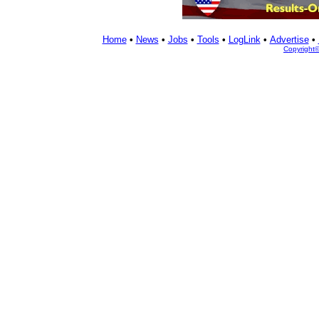
Home
•
News
•
Jobs
•
Tools
•
LogLink
•
Advertise
•
Copyright