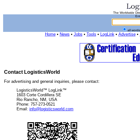
The Worldwide Dire
Ent
all word
Home
•
News
•
Jobs
•
Tools
•
LogLink
•
Advertise
•
Contact LogisticsWorld
For advertising and general inquiries, please contact:
LogisticsWorld™ LogLink™
1603 Corte Cordillera SE
Rio Rancho, NM, USA
Phone: 757-273-0521
Email:
info@logisticsworld.com