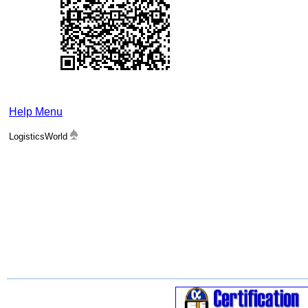
Help Menu
LogisticsWorld