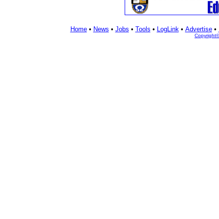
Home
•
News
•
Jobs
•
Tools
•
LogLink
•
Advertise
•
Copyright