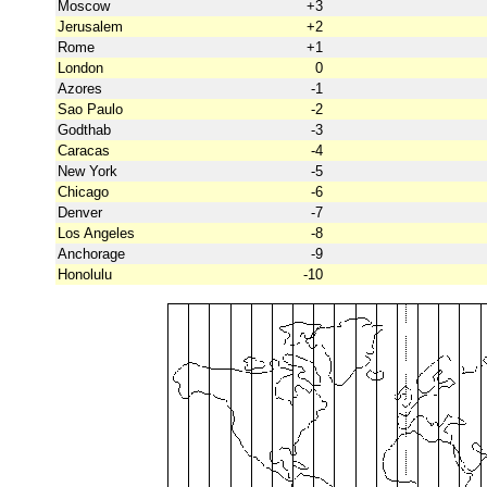
Moscow
+3
Jerusalem
+2
Rome
+1
London
0
Azores
-1
Sao Paulo
-2
Godthab
-3
Caracas
-4
New York
-5
Chicago
-6
Denver
-7
Los Angeles
-8
Anchorage
-9
Honolulu
-10