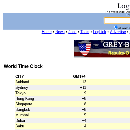
The Worldwide Dire
Ent
all word
Home
•
News
•
Jobs
•
Tools
•
LogLink
•
Advertise
•
World Time Clock
CITY
GMT+/-
Aukland
+13
Sydney
+11
Tokyo
+9
Hong Kong
+8
Singapore
+8
Bangkok
+8
Mumbai
+5
Dubai
+4
Baku
+4