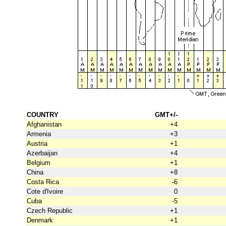
COUNTRY
GMT+/-
Afghanistan
+4
Armenia
+3
Austria
+1
Azerbaijan
+4
Belgium
+1
China
+8
Costa Rica
-6
Cote d'Ivoire
0
Cuba
-5
Czech Republic
+1
Denmark
+1