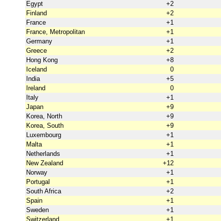
Egypt
+2
Finland
+2
France
+1
France, Metropolitan
+1
Germany
+1
Greece
+2
Hong Kong
+8
Iceland
0
India
+5
Ireland
0
Italy
+1
Japan
+9
Korea, North
+9
Korea, South
+9
Luxembourg
+1
Malta
+1
Netherlands
+1
New Zealand
+12
Norway
+1
Portugal
+1
South Africa
+2
Spain
+1
Sweden
+1
Switzerland
+1