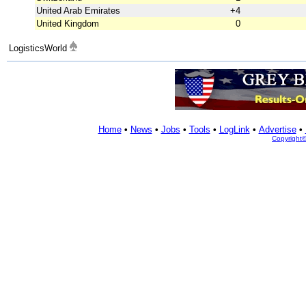
United Arab Emirates
+4
United Kingdom
0
LogisticsWorld
Home
•
News
•
Jobs
•
Tools
•
LogLink
•
Advertise
•
Copyright