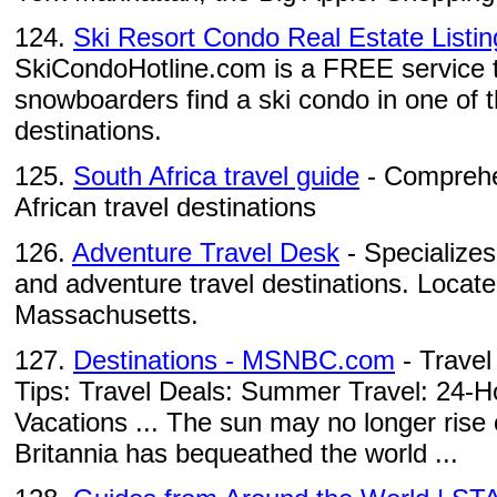
124.
Ski Resort Condo Real Estate Listing
SkiCondoHotline.com is a FREE service t
snowboarders find a ski condo in one of th
destinations.
125.
South Africa travel guide
- Comprehen
African travel destinations
126.
Adventure Travel Desk
- Specializes 
and adventure travel destinations. Locat
Massachusetts.
127.
Destinations - MSNBC.com
- Travel
Tips: Travel Deals: Summer Travel: 24-H
Vacations ... The sun may no longer rise 
Britannia has bequeathed the world ...