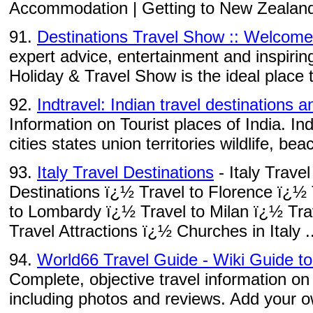
Accommodation | Getting to New Zealand |
91.
Destinations Travel Show :: Welcome
expert advice, entertainment and inspirin
Holiday & Travel Show is the ideal place t
92.
Indtravel: Indian travel destinations a
Information on Tourist places of India. Ind
cities states union territories wildlife, bea
93.
Italy Travel Destinations
- Italy Trave
Destinations ï¿½ Travel to Florence ï¿½
to Lombardy ï¿½ Travel to Milan ï¿½ Trav
Travel Attractions ï¿½ Churches in Italy ..
94.
World66 Travel Guide - Wiki Guide t
Complete, objective travel information on
including photos and reviews. Add your ow