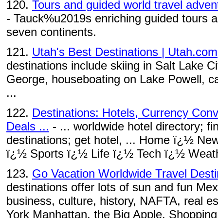
120.
Tours and guided world travel adven
- Tauck%u2019s enriching guided tours an
seven continents.
121.
Utah's Best Destinations | Utah.com
destinations include skiing in Salt Lake Ci
George, houseboating on Lake Powell, ca
...
122.
Destinations: Hotels, Currency Conv
Deals ...
- ... worldwide hotel directory; fi
destinations; get hotel, ... Home ï¿½ N
ï¿½ Sports ï¿½ Life ï¿½ Tech ï¿½ Weath
123.
Go Vacation Worldwide Travel Desti
destinations offer lots of sun and fun Mexi
business, culture, history, NAFTA, real es
York Manhattan, the Big Apple. Shopping, 