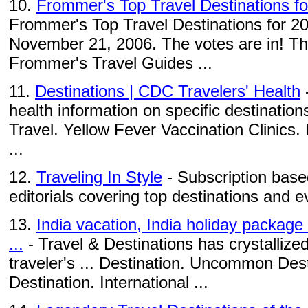
10.
Frommer's Top Travel Destinations f
Frommer's Top Travel Destinations for 2
November 21, 2006. The votes are in! This
Frommer's Travel Guides ...
11.
Destinations | CDC Travelers' Health
-
health information on specific destination
Travel. Yellow Fever Vaccination Clinic
...
12.
Traveling In Style
- Subscription based
editorials covering top destinations and e
13.
India vacation, India holiday package
...
- Travel & Destinations has crystallized
traveler's ... Destination. Uncommon Des
Destination. International ...