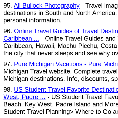
95.
Ali Bullock Photography
- Travel imag
destinations in South and North America
personal information.
96.
Online Travel Guides of Travel Desti
Caribbean ...
- Online Travel Guides and 
Caribbean, Hawaii, Machu Picchu, Costa Ri
the city that never sleeps and see why ov
97.
Pure Michigan Vacations - Pure Mich
Michigan Travel website. Complete travel 
Michigan destinations. Info, discounts, s
98.
US Student Travel Favorite Destinat
West, Padre ...
- US Student Travel Favor
Beach, Key West, Padre Island and More 
Student Travel Planning> Where to Go an