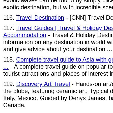
exotic waves can be found by simply click
exotic destination, but with incredible scen
116.
Travel Destination
- [CNN] Travel De
117.
Travel Guides | Travel & Holiday Des
Accommodation
- Travel & Holiday Destin
information on any destination in world wi
and give advice about your destination ...
118.
Complete travel guide to Asia with gr
...
- A complete travel guide on popular to
tourist attractions and places of interest 
119.
Discovery Art Travel
- Hands-on art/
the globe, featuring ceramic art. Typical 
Italy, Mexico. Guided by Denys James, ba
Canada.