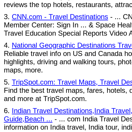
reviews the top hotels, restaurants, attract
3.
CNN.com - Travel Destinations
- ... C
Member Center: Sign In ... & Space Heal
Travel Education Special Reports Video A
4.
National Geographic Destinations Tra
Reliable travel info on US and Canada ho
highlights, driving and walking tours, phot
maps, more.
5.
TripSpot.com: Travel Maps, Travel Dest
Find the best travel maps, fares, hotels, 
and more at TripSpot.com.
6.
Indian Travel Destinations,India Travel
Guide,Beach ...
- ... com India Travel Des
information on India travel, India tour, ind