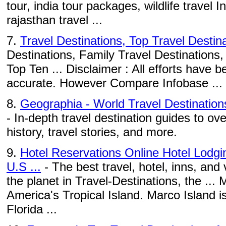
tour, india tour packages, wildlife travel I
rajasthan travel ...
7.
Travel Destinations, Top Travel Destin
Destinations, Family Travel Destinations,
Top Ten ... Disclaimer : All efforts have
accurate. However Compare Infobase ...
8.
Geographia - World Travel Destination
- In-depth travel destination guides to ove
history, travel stories, and more.
9.
Hotel Reservations Online Hotel Lodg
U.S ...
- The best travel, hotel, inns, and
the planet in Travel-Destinations, the ... 
America's Tropical Island. Marco Island 
Florida ...