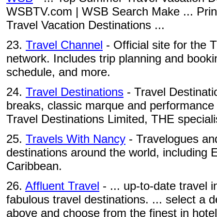
WSBTV.com | WSB Search Make ... Prin
Travel Vacation Destinations ...
23.
Travel Channel
- Official site for the
network. Includes trip planning and booki
schedule, and more.
24.
Travel Destinations
- Travel Destinatio
breaks, classic marque and performance c
Travel Destinations Limited, THE specialis
25.
Travels With Nancy
- Travelogues and
destinations around the world, including
Caribbean.
26.
Affluent Travel
- ... up-to-date travel
fabulous travel destinations. ... select a
above and choose from the finest in hotels