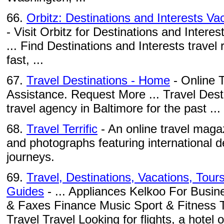
66.
Orbitz: Destinations and Interests Vac
- Visit Orbitz for Destinations and Interest
... Find Destinations and Interests travel
fast, ...
67.
Travel Destinations - Home
- Online T
Assistance. Request More ... Travel Dest
travel agency in Baltimore for the past ...
68.
Travel Terrific
- An online travel magaz
and photographs featuring international d
journeys.
69.
Travel, Destinations, Vacations, Tour
Guides
- ... Appliances Kelkoo For Busi
& Faxes Finance Music Sport & Fitness 
Travel Travel Looking for flights, a hotel