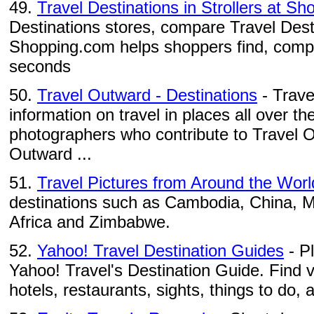
49.
Travel Destinations in Strollers at S
Destinations stores, compare Travel Desti
Shopping.com helps shoppers find, compa
seconds
50.
Travel Outward - Destinations
- Trave
information on travel in places all over th
photographers who contribute to Travel 
Outward ...
51.
Travel Pictures from Around the Worl
destinations such as Cambodia, China, 
Africa and Zimbabwe.
52.
Yahoo! Travel Destination Guides
- P
Yahoo! Travel's Destination Guide. Find 
hotels, restaurants, sights, things to do, a