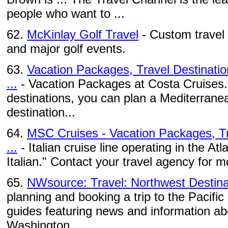
people who want to ...
62.
McKinlay Golf Travel
- Custom travel 
and major golf events.
63.
Vacation Packages, Travel Destinatio
...
- Vacation Packages at Costa Cruises. 
destinations, you can plan a Mediterranea
destination...
64.
MSC Cruises - Vacation Packages, Tr
...
- Italian cruise line operating in the At
Italian." Contact your travel agency for 
65.
NWsource: Travel: Northwest Destina
planning and booking a trip to the Pacific
guides featuring news and information abo
Washington, ...