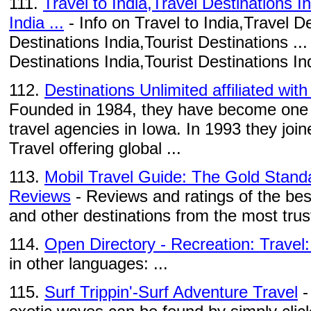
111.
Travel to India,Travel Destinations I
India ...
- Info on Travel to India,Travel De
Destinations India,Tourist Destinations ...
Destinations India,Tourist Destinations Ind
112.
Destinations Unlimited affiliated wit
Founded in 1984, they have become one o
travel agencies in Iowa. In 1993 they joi
Travel offering global ...
113.
Mobil Travel Guide: The Gold Standa
Reviews
- Reviews and ratings of the bes
and other destinations from the most trus
114.
Open Directory - Recreation: Travel:
in other languages: ...
115.
Surf Trippin'-Surf Adventure Travel
-