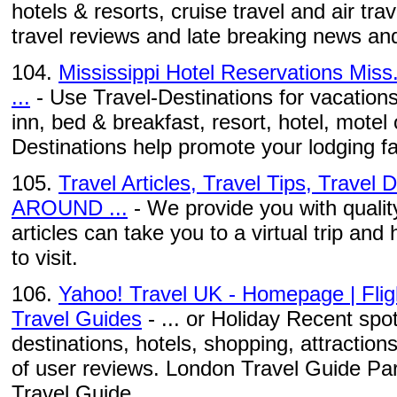
hotels & resorts, cruise travel and air tra
travel reviews and late breaking news and
104.
Mississippi Hotel Reservations Miss.
...
- Use Travel-Destinations for vacations 
inn, bed & breakfast, resort, hotel, motel 
Destinations help promote your lodging fac
105.
Travel Articles, Travel Tips, Travel
AROUND ...
- We provide you with quality
articles can take you to a virtual trip and 
to visit.
106.
Yahoo! Travel UK - Homepage | Fligh
Travel Guides
- ... or Holiday Recent spo
destinations, hotels, shopping, attractio
of user reviews. London Travel Guide Pa
Travel Guide ...