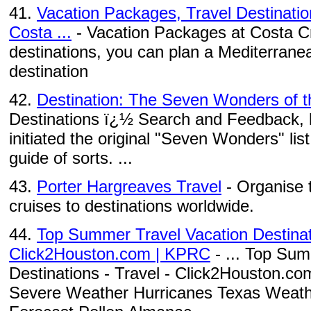
41.
Vacation Packages, Travel Destinatio
Costa ...
- Vacation Packages at Costa Cru
destinations, you can plan a Mediterranea
destination
42.
Destination: The Seven Wonders of t
Destinations ï¿½ Search and Feedback, li
initiated the original "Seven Wonders" lis
guide of sorts. ...
43.
Porter Hargreaves Travel
- Organise 
cruises to destinations worldwide.
44.
Top Summer Travel Vacation Destinati
Click2Houston.com | KPRC
- ... Top Sum
Destinations - Travel - Click2Houston.c
Severe Weather Hurricanes Texas Weath