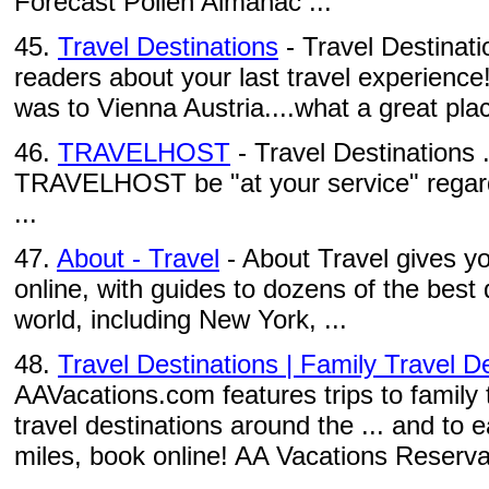
Forecast Pollen Almanac ...
45.
Travel Destinations
- Travel Destinati
readers about your last travel experience
was to Vienna Austria....what a great pla
46.
TRAVELHOST
- Travel Destinations .
TRAVELHOST be "at your service" regard
...
47.
About - Travel
- About Travel gives yo
online, with guides to dozens of the best
world, including New York, ...
48.
Travel Destinations | Family Travel De
AAVacations.com features trips to family 
travel destinations around the ... and t
miles, book online! AA Vacations Reserva