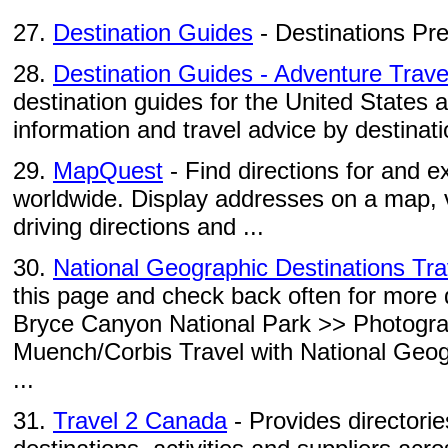
27.
Destination Guides
- Destinations Pr
28.
Destination Guides - Adventure Trave
destination guides for the United States 
information and travel advice by destinati
29.
MapQuest
- Find directions for and e
worldwide. Display addresses on a map, 
driving directions and ...
30.
National Geographic Destinations Tr
this page and check back often for more d
Bryce Canyon National Park >> Photogr
Muench/Corbis Travel with National Geo
...
31.
Travel 2 Canada
- Provides directorie