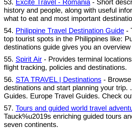
53.
Excite Travel - Romania
- Short descri
history and people, along with useful inf
what to eat and most important destinati
54.
Philippine Travel Destination Guide
- 
top tourist spots in the Philippines like: Pu
destinations guide gives you an overview 
55.
Spirit Air
- Provides terminal locations
flight tracking, policies and destinations.
56.
STA TRAVEL | Destinations
- Browse 
destinations and start planning your trip. 
Guides. Europe Travel Guides. Check out 
57.
Tours and guided world travel advent
Tauck%u2019s enriching guided tours and 
seven continents.