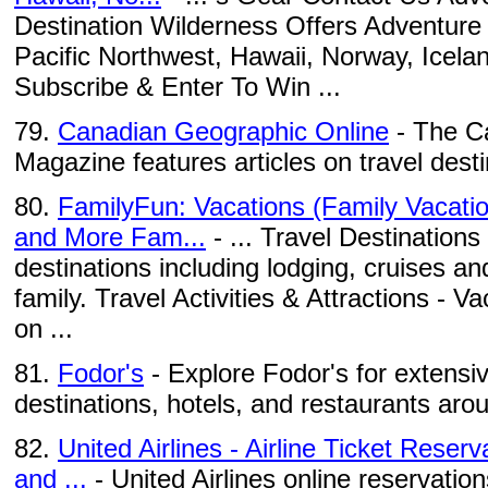
Destination Wilderness Offers Adventure 
Pacific Northwest, Hawaii, Norway, Icel
Subscribe & Enter To Win ...
79.
Canadian Geographic Online
- The C
Magazine features articles on travel des
80.
FamilyFun: Vacations (Family Vacatio
and More Fam...
- ... Travel Destinations 
destinations including lodging, cruises a
family. Travel Activities & Attractions - V
on ...
81.
Fodor's
- Explore Fodor's for extensiv
destinations, hotels, and restaurants aro
82.
United Airlines - Airline Ticket Reser
and ...
- United Airlines online reservation