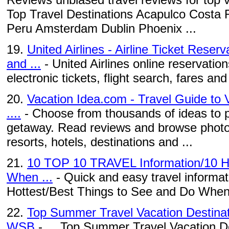
Top Travel Destinations Acapulco Costa 
Peru Amsterdam Dublin Phoenix ...
19.
United Airlines - Airline Ticket Reser
and ...
- United Airlines online reservation
electronic tickets, flight search, fares and a
20.
Vacation Idea.com - Travel Guide to 
....
- Choose from thousands of ideas to p
getaway. Read reviews and browse photo
resorts, hotels, destinations and ...
21.
10 TOP 10 TRAVEL Information/10 Ho
When ...
- Quick and easy travel informati
Hottest/Best Things to See and Do When
22.
Top Summer Travel Vacation Destinat
WSB
- ... Top Summer Travel Vacation De