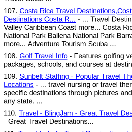
107.
Costa Rica Travel Destinations,Cost
Destinations Costa R...
- ... Travel Desti
Valley Caribbean Coast more... Costa Ri
National Park Ballena National Park Bar
more... Adventure Tourism Scuba ...
108.
Golf Travel Info
- Features golfing v
packages, schools, and courses at destin
109.
Sunbelt Staffing - Popular Travel T
Locations
- ... travel nursing or travel th
specific destinations through pictures and
any state. ...
110.
Travel - BlingJam - Great Travel Des
- Great Travel Destinations...