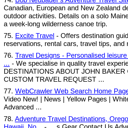
Canadian, European and New Zealand des
outdoor activities. Details on a solo Mai
a week-long wilderness canoe trip.
75.
Excite Travel
- Offers destination guid
reservations, rental cars, travel tips, and
76.
Travel Designs - Personalised leisure
...
- We specialise in quality travel exp
DESTINATIONS ABOUT JOHN BAKER
CUSTOM TRAVEL REQUEST ...
77.
WebCrawler Web Search Home Pag
Video New! | News | Yellow Pages | Whit
Advanced ...
78.
Adventure Travel Destinations, Oregon
Hawaii, No...
- ... s Gear Contact Us Adv