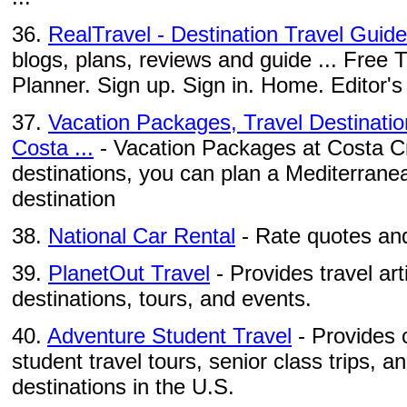
36.
RealTravel - Destination Travel Guid
blogs, plans, reviews and guide ... Free T
Planner. Sign up. Sign in. Home. Editor's 
37.
Vacation Packages, Travel Destinatio
Costa ...
- Vacation Packages at Costa Cru
destinations, you can plan a Mediterranea
destination
38.
National Car Rental
- Rate quotes and
39.
PlanetOut Travel
- Provides travel ar
destinations, tours, and events.
40.
Adventure Student Travel
- Provides c
student travel tours, senior class trips, a
destinations in the U.S.