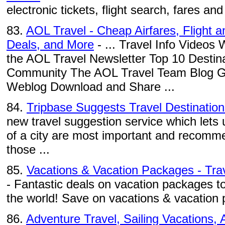
electronic tickets, flight search, fares and a
83.
AOL Travel - Cheap Airfares, Flight 
Deals, and More
- ... Travel Info Videos
the AOL Travel Newsletter Top 10 Destina
Community The AOL Travel Team Blog Gad
Weblog Download and Share ...
84.
Tripbase Suggests Travel Destination
new travel suggestion service which lets
of a city are most important and recomm
those ...
85.
Vacations & Vacation Packages - Trave
- Fantastic deals on vacation packages to
the world! Save on vacations & vacation p
86.
Adventure Travel, Sailing Vacations, A