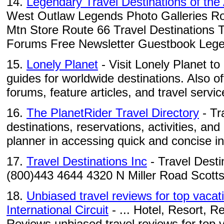
14.
Legendary Travel Destinations of th
West Outlaw Legends Photo Galleries Ro
Mtn Store Route 66 Travel Destinations 
Forums Free Newsletter Guestbook Legen
15.
Lonely Planet
- Visit Lonely Planet to
guides for worldwide destinations. Also o
forums, feature articles, and travel servic
16.
The PlanetRider Travel Directory
- Tr
destinations, reservations, activities, and
planner in accessing quick and concise in
17.
Travel Destinations Inc
- Travel Desti
(800)443 4644 4320 N Miller Road Scott
18.
Unbiased travel reviews for top vacati
International Circuit
- ... Hotel, Resort, R
Reviews unbiased travel reviews for top va