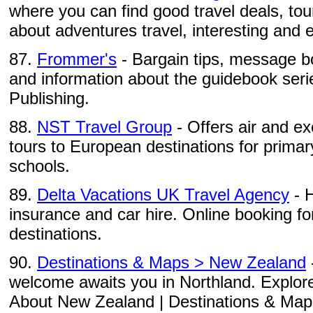
where you can find good travel deals, to
about adventures travel, interesting and ex
87.
Frommer's
- Bargain tips, message b
and information about the guidebook seri
Publishing.
88.
NST Travel Group
- Offers air and e
tours to European destinations for prima
schools.
89.
Delta Vacations UK Travel Agency
- H
insurance and car hire. Online booking fo
destinations.
90.
Destinations & Maps > New Zealand
welcome awaits you in Northland. Explore
About New Zealand | Destinations & Maps |