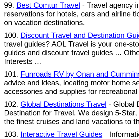
99.
Best Comtur Travel
- Travel agency i
reservations for hotels, cars and airline ti
on vacation destinations.
100.
Discount Travel and Destination Gu
travel guides? AOL Travel is your one-sto
guides and discount travel guides ... Othe
Interests ...
101.
Funroads RV by Onan and Cummin
advice and ideas, locating motor home se
accessories and supplies for recreational 
102.
Global Destinations Travel
- Global 
Destination for Travel. We design 5-Star,
the finest cruises and land vacations to th
103.
Interactive Travel Guides
- Informati