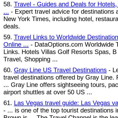
58.
Travel - Guides and Deals for Hotels
...
- Expert travel advice for destinations
New York Times, including hotel, restaura
deals.
59.
Travel Links to Worldwide Destinatio
Online ...
- DataOptions.com Worldwide Tr
Links. Hotels Villas Golf Resorts Spas, 
Travel, Shopping ...
60.
Gray Line US Travel Destinations
- L
travel destinations offered by Gray Line.
... Gray Line offers sightseeing tours, pa
airport shuttles at over 50 US ...
61.
Las Vegas travel guide: Las Vegas va
- ... is one of the top tourist destinatio
Brown is ... The Travel Channel is the le