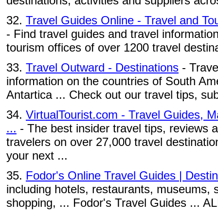
destinations, activities and suppliers acro
32.
Travel Guides Online - Travel and Tou
- Find travel guides and travel information
tourism offices of over 1200 travel destina
33.
Travel Outward - Destinations
- Trave
information on the countries of South Ame
Antartica ... Check out our travel tips, su
34.
VirtualTourist.com - Travel Guides, 
...
- The best insider travel tips, reviews
travelers on over 27,000 travel destinati
your next ...
35.
Fodor's Online Travel Guides | Destin
including hotels, restaurants, museums, s
shopping, ... Fodor's Travel Guides ...
...