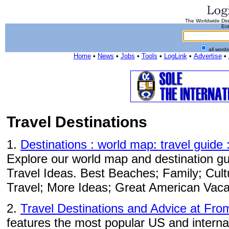
The Worldwide Dire
Ent
all word
Home
•
News
•
Jobs
•
Tools
•
LogLink
•
Advertise
•
Travel Destinations
1.
Destinations : world map: travel guide 
Explore our world map and destination gui
Travel Ideas. Best Beaches; Family; Cul
Travel; More Ideas; Great American Vaca
2.
Travel Destinations and Advice at Fro
features the most popular US and internat