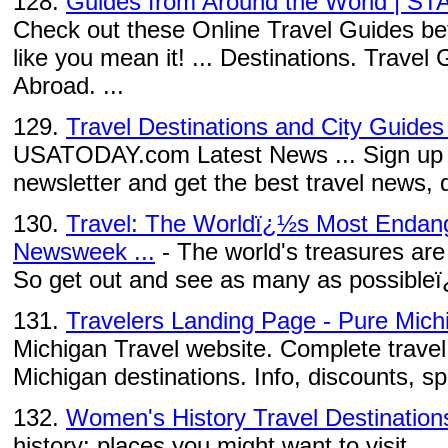
128.
Guides from Around the World | ST
Check out these Online Travel Guides befo
like you mean it! ... Destinations. Trave
Abroad. ...
129.
Travel Destinations and City Guid
USATODAY.com Latest News ... Sign up to
newsletter and get the best travel news, d
130.
Travel: The Worldï¿½s Most Endang
Newsweek ...
- The world's treasures are
So get out and see as many as possibleï
131.
Travelers Landing Page - Pure Mich
Michigan Travel website. Complete travel 
Michigan destinations. Info, discounts, s
132.
Women's History Travel Destination
history: places you might want to visit. ...