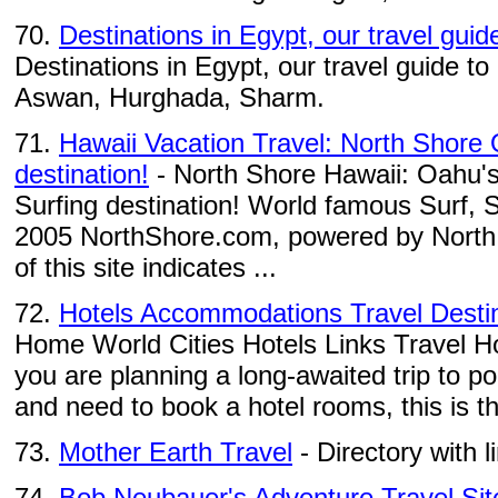
70.
Destinations in Egypt, our travel guid
Destinations in Egypt, our travel guide to
Aswan, Hurghada, Sharm.
71.
Hawaii Vacation Travel: North Shore
destination!
- North Shore Hawaii: Oahu's
Surfing destination! World famous Surf
2005 NorthShore.com, powered by North
of this site indicates ...
72.
Hotels Accommodations Travel Desti
Home World Cities Hotels Links Travel H
you are planning a long-awaited trip to pop
and need to book a hotel rooms, this is th
73.
Mother Earth Travel
- Directory with l
74.
Bob Neubauer's Adventure Travel Sit