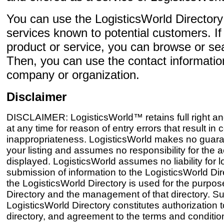
You can use the LogisticsWorld Director
services known to potential customers. If 
product or service, you can browse or sear
Then, you can use the contact informatio
company or organization.
Disclaimer
DISCLAIMER: LogisticsWorld™ retains full right and
at any time for reason of entry errors that result i
inappropriateness. LogisticsWorld makes no guaran
your listing and assumes no responsibility for the 
displayed. LogisticsWorld assumes no liability for 
submission of information to the LogisticsWorld Dir
the LogisticsWorld Directory is used for the purpos
Directory and the management of that directory. Sub
LogisticsWorld Directory constitutes authorization to
directory, and agreement to the terms and conditions