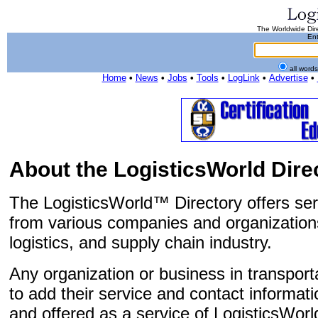
The Worldwide Dire
Ent
all word
Home
•
News
•
Jobs
•
Tools
•
LogLink
•
Advertise
•
About the LogisticsWorld Dire
The LogisticsWorld™ Directory offers ser
from various companies and organizations
logistics, and supply chain industry.
Any organization or business in transportat
to add their service and contact informatio
and offered as a service of LogisticsWorl