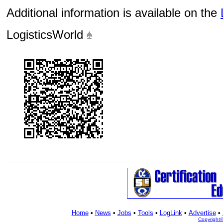
Additional information is available on the
LogisticsWorld
Home
•
News
•
Jobs
•
Tools
•
LogLink
•
Advertise
•
Copyright