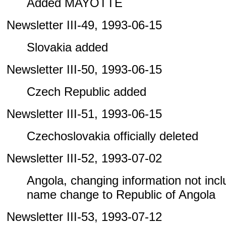
Added MAYOTTE
Newsletter III-49, 1993-06-15
Slovakia added
Newsletter III-50, 1993-06-15
Czech Republic added
Newsletter III-51, 1993-06-15
Czechoslovakia officially deleted
Newsletter III-52, 1993-07-02
Angola, changing information not includ
name change to Republic of Angola
Newsletter III-53, 1993-07-12