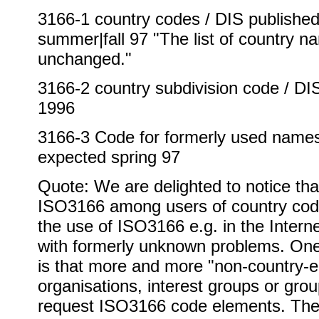
3166-1 country codes / DIS published 
summer|fall 97 "The list of country n
unchanged."
3166-2 country subdivision code / D
1996
3166-3 Code for formerly used names 
expected spring 97
Quote: We are delighted to notice tha
ISO3166 among users of country cod
the use of ISO3166 e.g. in the Inter
with formerly unknown problems. On
is that more and more "non-country-en
organisations, interest groups or grou
request ISO3166 code elements. The 