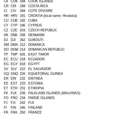
CK
COK
184
COOK ISLANDS
CR
CRI
188
COSTA RICA
CI
CIV
384
COTE D'IVOIRE
HR
HRV
191
CROATIA (local name: Hrvatska)
CU
CUB
192
CUBA
CY
CYP
196
CYPRUS
CZ
CZE
203
CZECH REPUBLIC
DK
DNK
208
DENMARK
DJ
DJI
262
DJIBOUTI
DM
DMA
212
DOMINICA
DO
DOM
214
DOMINICAN REPUBLIC
TP
TMP
626
EAST TIMOR
EC
ECU
218
ECUADOR
EG
EGY
818
EGYPT
SV
SLV
222
EL SALVADOR
GQ
GNQ
226
EQUATORIAL GUINEA
ER
ERI
232
ERITREA
EE
EST
233
ESTONIA
ET
ETH
231
ETHIOPIA
FK
FLK
238
FALKLAND ISLANDS (MALVINAS)
FO
FRO
234
FAROE ISLANDS
FJ
FJI
242
FIJI
FI
FIN
246
FINLAND
FR
FRA
250
FRANCE