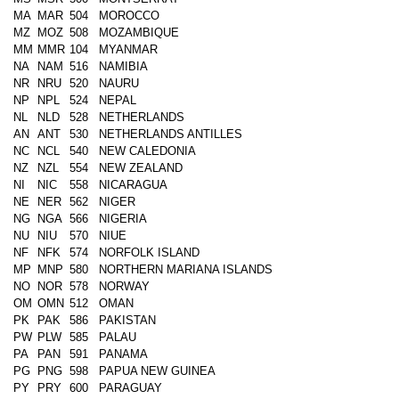
MA
MAR
504
MOROCCO
MZ
MOZ
508
MOZAMBIQUE
MM
MMR
104
MYANMAR
NA
NAM
516
NAMIBIA
NR
NRU
520
NAURU
NP
NPL
524
NEPAL
NL
NLD
528
NETHERLANDS
AN
ANT
530
NETHERLANDS ANTILLES
NC
NCL
540
NEW CALEDONIA
NZ
NZL
554
NEW ZEALAND
NI
NIC
558
NICARAGUA
NE
NER
562
NIGER
NG
NGA
566
NIGERIA
NU
NIU
570
NIUE
NF
NFK
574
NORFOLK ISLAND
MP
MNP
580
NORTHERN MARIANA ISLANDS
NO
NOR
578
NORWAY
OM
OMN
512
OMAN
PK
PAK
586
PAKISTAN
PW
PLW
585
PALAU
PA
PAN
591
PANAMA
PG
PNG
598
PAPUA NEW GUINEA
PY
PRY
600
PARAGUAY