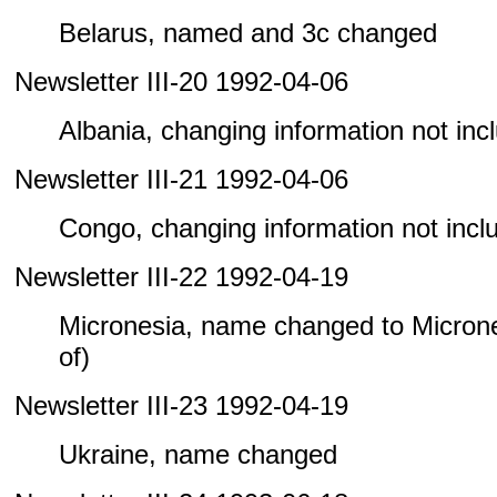
Belarus, named and 3c changed
Newsletter III-20 1992-04-06
Albania, changing information not inclu
Newsletter III-21 1992-04-06
Congo, changing information not includ
Newsletter III-22 1992-04-19
Micronesia, name changed to Microne
of)
Newsletter III-23 1992-04-19
Ukraine, name changed