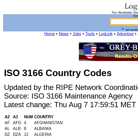
The Worldwide Dire
Ent
all word
Home
•
News
•
Jobs
•
Tools
•
LogLink
•
Advertise
•
ISO 3166 Country Codes
Updated by the RIPE Network Coordinati
Source: ISO 3166 Maintenance Agency
Latest change: Thu Aug 7 17:59:51 ME
A2
A3
NUM
COUNTRY
AF
AFG
4
AFGHANISTAN
AL
ALB
8
ALBANIA
DZ
DZA
12
ALGERIA