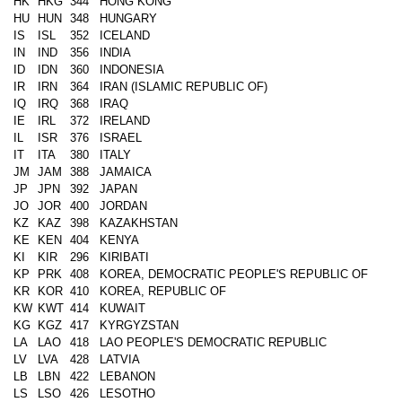
HK
HKG
344
HONG KONG
HU
HUN
348
HUNGARY
IS
ISL
352
ICELAND
IN
IND
356
INDIA
ID
IDN
360
INDONESIA
IR
IRN
364
IRAN (ISLAMIC REPUBLIC OF)
IQ
IRQ
368
IRAQ
IE
IRL
372
IRELAND
IL
ISR
376
ISRAEL
IT
ITA
380
ITALY
JM
JAM
388
JAMAICA
JP
JPN
392
JAPAN
JO
JOR
400
JORDAN
KZ
KAZ
398
KAZAKHSTAN
KE
KEN
404
KENYA
KI
KIR
296
KIRIBATI
KP
PRK
408
KOREA, DEMOCRATIC PEOPLE'S REPUBLIC OF
KR
KOR
410
KOREA, REPUBLIC OF
KW
KWT
414
KUWAIT
KG
KGZ
417
KYRGYZSTAN
LA
LAO
418
LAO PEOPLE'S DEMOCRATIC REPUBLIC
LV
LVA
428
LATVIA
LB
LBN
422
LEBANON
LS
LSO
426
LESOTHO