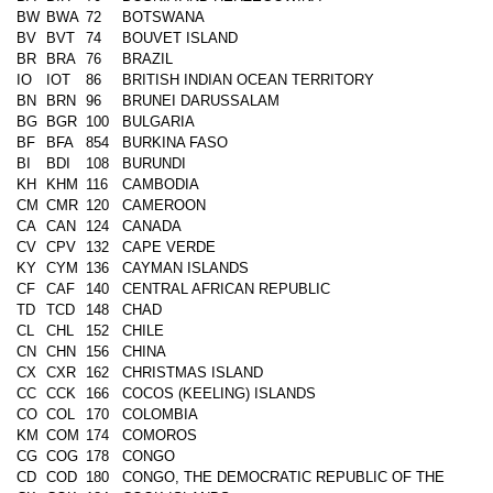
BW
BWA
72
BOTSWANA
BV
BVT
74
BOUVET ISLAND
BR
BRA
76
BRAZIL
IO
IOT
86
BRITISH INDIAN OCEAN TERRITORY
BN
BRN
96
BRUNEI DARUSSALAM
BG
BGR
100
BULGARIA
BF
BFA
854
BURKINA FASO
BI
BDI
108
BURUNDI
KH
KHM
116
CAMBODIA
CM
CMR
120
CAMEROON
CA
CAN
124
CANADA
CV
CPV
132
CAPE VERDE
KY
CYM
136
CAYMAN ISLANDS
CF
CAF
140
CENTRAL AFRICAN REPUBLIC
TD
TCD
148
CHAD
CL
CHL
152
CHILE
CN
CHN
156
CHINA
CX
CXR
162
CHRISTMAS ISLAND
CC
CCK
166
COCOS (KEELING) ISLANDS
CO
COL
170
COLOMBIA
KM
COM
174
COMOROS
CG
COG
178
CONGO
CD
COD
180
CONGO, THE DEMOCRATIC REPUBLIC OF THE