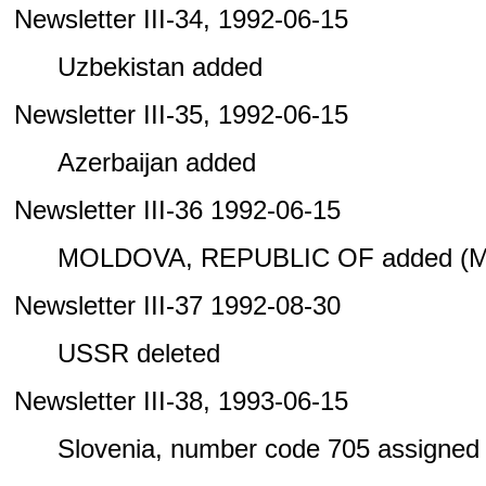
Newsletter III-34, 1992-06-15
Uzbekistan added
Newsletter III-35, 1992-06-15
Azerbaijan added
Newsletter III-36 1992-06-15
MOLDOVA, REPUBLIC OF added (M
Newsletter III-37 1992-08-30
USSR deleted
Newsletter III-38, 1993-06-15
Slovenia, number code 705 assigned