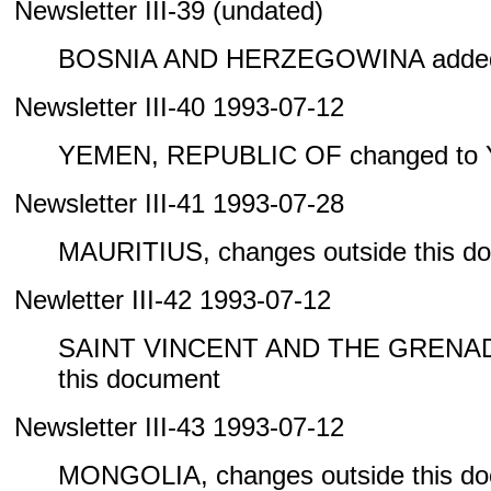
Newsletter III-39 (undated)
BOSNIA AND HERZEGOWINA added 
Newsletter III-40 1993-07-12
YEMEN, REPUBLIC OF changed to
Newsletter III-41 1993-07-28
MAURITIUS, changes outside this d
Newletter III-42 1993-07-12
SAINT VINCENT AND THE GRENADIN
this document
Newsletter III-43 1993-07-12
MONGOLIA, changes outside this d