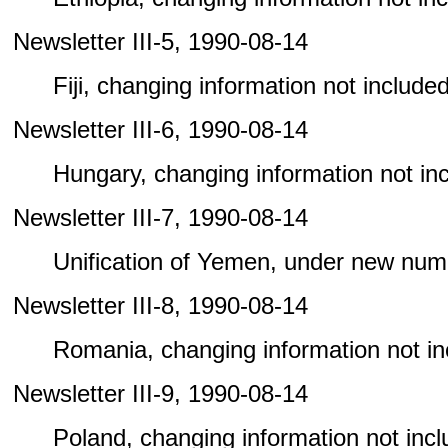
Newsletter III-5, 1990-08-14
Fiji, changing information not included 
Newsletter III-6, 1990-08-14
Hungary, changing information not incl
Newsletter III-7, 1990-08-14
Unification of Yemen, under new num
Newsletter III-8, 1990-08-14
Romania, changing information not incl
Newsletter III-9, 1990-08-14
Poland, changing information not includ