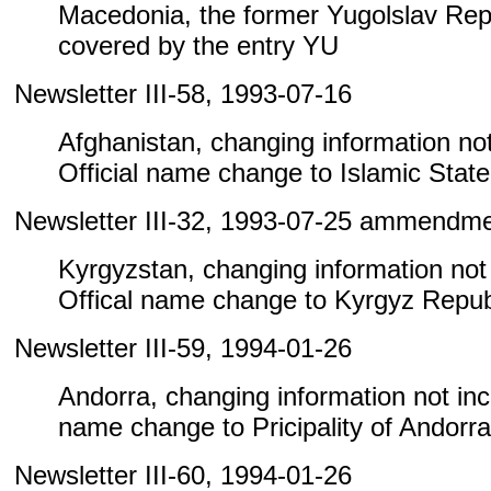
Macedonia, the former Yugolslav Repu
covered by the entry YU
Newsletter III-58, 1993-07-16
Afghanistan, changing information not 
Official name change to Islamic State
Newsletter III-32, 1993-07-25 ammendm
Kyrgyzstan, changing information not i
Offical name change to Kyrgyz Repub
Newsletter III-59, 1994-01-26
Andorra, changing information not inclu
name change to Pricipality of Andorra
Newsletter III-60, 1994-01-26