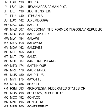
LR
LBR
430
LIBERIA
LY
LBY
434
LIBYAN ARAB JAMAHIRIYA
LI
LIE
438
LIECHTENSTEIN
LT
LTU
440
LITHUANIA
LU
LUX
442
LUXEMBOURG
MO
MAC
446
MACAU
MK
MKD
807
MACEDONIA, THE FORMER YUGOSLAV REPUBLIC
MG
MDG
450
MADAGASCAR
MW
MWI
454
MALAWI
MY
MYS
458
MALAYSIA
MV
MDV
462
MALDIVES
ML
MLI
466
MALI
MT
MLT
470
MALTA
MH
MHL
584
MARSHALL ISLANDS
MQ
MTQ
474
MARTINIQUE
MR
MRT
478
MAURITANIA
MU
MUS
480
MAURITIUS
YT
MYT
175
MAYOTTE
MX
MEX
484
MEXICO
FM
FSM
583
MICRONESIA, FEDERATED STATES OF
MD
MDA
498
MOLDOVA, REPUBLIC OF
MC
MCO
492
MONACO
MN
MNG
496
MONGOLIA
MS
MSR
500
MONTSERRAT