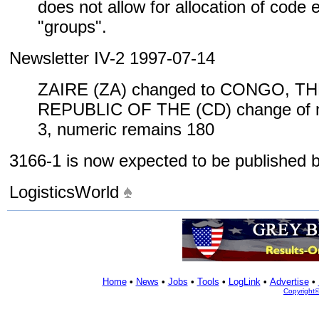
does not allow for allocation of code
"groups".
Newsletter IV-2 1997-07-14
ZAIRE (ZA) changed to CONGO, 
REPUBLIC OF THE (CD) change of n
3, numeric remains 180
3166-1 is now expected to be published
LogisticsWorld
Home
•
News
•
Jobs
•
Tools
•
LogLink
•
Advertise
•
Copyright