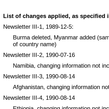
List of changes applied, as specified i
Newsletter III-1, 1989-12-5:
Burma deleted, Myanmar added (sam
of country name)
Newsletter III-2, 1990-07-16
Namibia, changing information not incl
Newsletter III-3, 1990-08-14
Afghanistan, changing information not 
Newsletter III-4, 1990-08-14
Ethiopia, changing information not incl