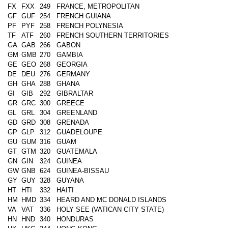
FX
FXX
249
FRANCE, METROPOLITAN
GF
GUF
254
FRENCH GUIANA
PF
PYF
258
FRENCH POLYNESIA
TF
ATF
260
FRENCH SOUTHERN TERRITORIES
GA
GAB
266
GABON
GM
GMB
270
GAMBIA
GE
GEO
268
GEORGIA
DE
DEU
276
GERMANY
GH
GHA
288
GHANA
GI
GIB
292
GIBRALTAR
GR
GRC
300
GREECE
GL
GRL
304
GREENLAND
GD
GRD
308
GRENADA
GP
GLP
312
GUADELOUPE
GU
GUM
316
GUAM
GT
GTM
320
GUATEMALA
GN
GIN
324
GUINEA
GW
GNB
624
GUINEA-BISSAU
GY
GUY
328
GUYANA
HT
HTI
332
HAITI
HM
HMD
334
HEARD AND MC DONALD ISLANDS
VA
VAT
336
HOLY SEE (VATICAN CITY STATE)
HN
HND
340
HONDURAS