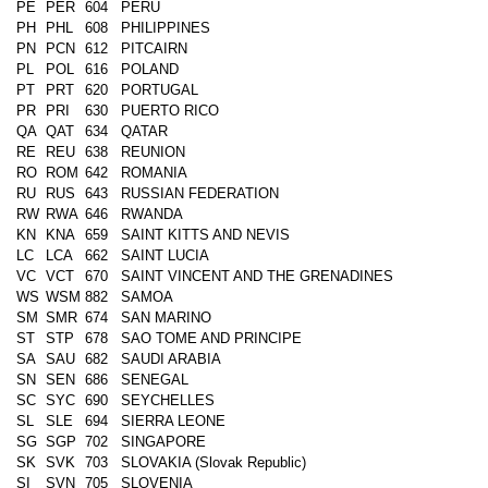
PE
PER
604
PERU
PH
PHL
608
PHILIPPINES
PN
PCN
612
PITCAIRN
PL
POL
616
POLAND
PT
PRT
620
PORTUGAL
PR
PRI
630
PUERTO RICO
QA
QAT
634
QATAR
RE
REU
638
REUNION
RO
ROM
642
ROMANIA
RU
RUS
643
RUSSIAN FEDERATION
RW
RWA
646
RWANDA
KN
KNA
659
SAINT KITTS AND NEVIS
LC
LCA
662
SAINT LUCIA
VC
VCT
670
SAINT VINCENT AND THE GRENADINES
WS
WSM
882
SAMOA
SM
SMR
674
SAN MARINO
ST
STP
678
SAO TOME AND PRINCIPE
SA
SAU
682
SAUDI ARABIA
SN
SEN
686
SENEGAL
SC
SYC
690
SEYCHELLES
SL
SLE
694
SIERRA LEONE
SG
SGP
702
SINGAPORE
SK
SVK
703
SLOVAKIA (Slovak Republic)
SI
SVN
705
SLOVENIA