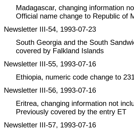
Madagascar, changing information not i
Official name change to Republic of
Newsletter III-54, 1993-07-23
South Georgia and the South Sandwic
covered by Falkland Islands
Newsletter III-55, 1993-07-16
Ethiopia, numeric code change to 23
Newsletter III-56, 1993-07-16
Eritrea, changing information not includ
Previously covered by the entry ET
Newsletter III-57, 1993-07-16