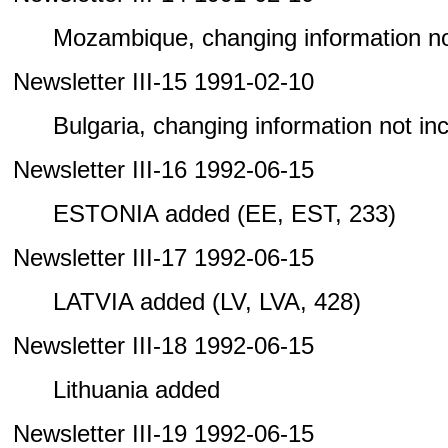
Mozambique, changing information not 
Newsletter III-15 1991-02-10
Bulgaria, changing information not incl
Newsletter III-16 1992-06-15
ESTONIA added (EE, EST, 233)
Newsletter III-17 1992-06-15
LATVIA added (LV, LVA, 428)
Newsletter III-18 1992-06-15
Lithuania added
Newsletter III-19 1992-06-15