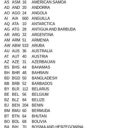
AS
ASM
16
AMERICAN SAMOA
AD
AND
20
ANDORRA
AO
AGO
24
ANGOLA
AI
AIA
660
ANGUILLA
AQ
ATA
10
ANTARCTICA
AG
ATG
28
ANTIGUA AND BARBUDA
AR
ARG
32
ARGENTINA
AM
ARM
51
ARMENIA
AW
ABW
533
ARUBA
AU
AUS
36
AUSTRALIA
AT
AUT
40
AUSTRIA
AZ
AZE
31
AZERBAIJAN
BS
BHS
44
BAHAMAS
BH
BHR
48
BAHRAIN
BD
BGD
50
BANGLADESH
BB
BRB
52
BARBADOS
BY
BLR
112
BELARUS
BE
BEL
56
BELGIUM
BZ
BLZ
84
BELIZE
BJ
BEN
204
BENIN
BM
BMU
60
BERMUDA
BT
BTN
64
BHUTAN
BO
BOL
68
BOLIVIA
BA
BIH
70
BOSNIA AND HERZEGOWINA