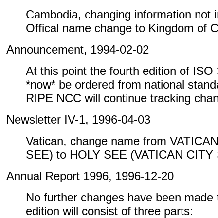
Cambodia, changing information not inc
Offical name change to Kingdom of 
Announcement, 1994-02-02
At this point the fourth edition of IS
*now* be ordered from national standa
RIPE NCC will continue tracking cha
Newsletter IV-1, 1996-04-03
Vatican, change name from VATICA
SEE) to HOLY SEE (VATICAN CITY
Annual Report 1996, 1996-12-20
No further changes have been made to
edition will consist of three parts: