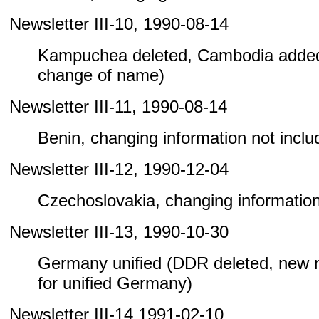
Newsletter III-10, 1990-08-14
Kampuchea deleted, Cambodia added
change of name)
Newsletter III-11, 1990-08-14
Benin, changing information not include
Newsletter III-12, 1990-12-04
Czechoslovakia, changing information n
Newsletter III-13, 1990-10-30
Germany unified (DDR deleted, new
for unified Germany)
Newsletter III-14 1991-02-10