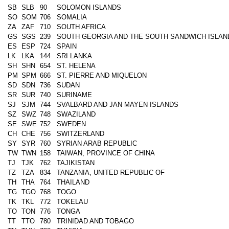
SB
SLB
90
SOLOMON ISLANDS
SO
SOM
706
SOMALIA
ZA
ZAF
710
SOUTH AFRICA
GS
SGS
239
SOUTH GEORGIA AND THE SOUTH SANDWICH ISLAN
ES
ESP
724
SPAIN
LK
LKA
144
SRI LANKA
SH
SHN
654
ST. HELENA
PM
SPM
666
ST. PIERRE AND MIQUELON
SD
SDN
736
SUDAN
SR
SUR
740
SURINAME
SJ
SJM
744
SVALBARD AND JAN MAYEN ISLANDS
SZ
SWZ
748
SWAZILAND
SE
SWE
752
SWEDEN
CH
CHE
756
SWITZERLAND
SY
SYR
760
SYRIAN ARAB REPUBLIC
TW
TWN
158
TAIWAN, PROVINCE OF CHINA
TJ
TJK
762
TAJIKISTAN
TZ
TZA
834
TANZANIA, UNITED REPUBLIC OF
TH
THA
764
THAILAND
TG
TGO
768
TOGO
TK
TKL
772
TOKELAU
TO
TON
776
TONGA
TT
TTO
780
TRINIDAD AND TOBAGO