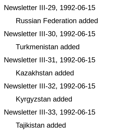
Newsletter III-29, 1992-06-15
Russian Federation added
Newsletter III-30, 1992-06-15
Turkmenistan added
Newsletter III-31, 1992-06-15
Kazakhstan added
Newsletter III-32, 1992-06-15
Kyrgyzstan added
Newsletter III-33, 1992-06-15
Tajikistan added