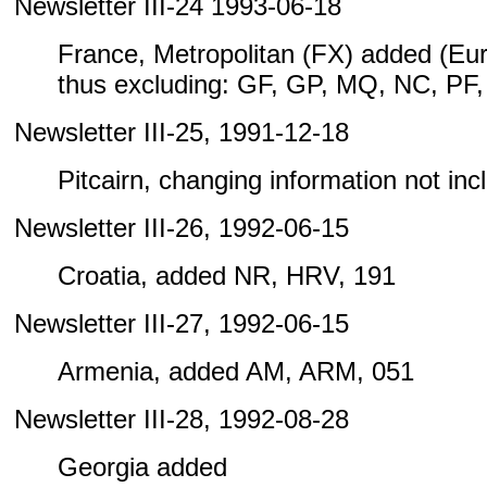
Newsletter III-24 1993-06-18
France, Metropolitan (FX) added (Eu
thus excluding: GF, GP, MQ, NC, PF
Newsletter III-25, 1991-12-18
Pitcairn, changing information not inclu
Newsletter III-26, 1992-06-15
Croatia, added NR, HRV, 191
Newsletter III-27, 1992-06-15
Armenia, added AM, ARM, 051
Newsletter III-28, 1992-08-28
Georgia added