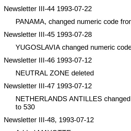
Newsletter III-44 1993-07-22
PANAMA, changed numeric code from
Newsletter III-45 1993-07-28
YUGOSLAVIA changed numeric code 
Newsletter III-46 1993-07-12
NEUTRAL ZONE deleted
Newsletter III-47 1993-07-12
NETHERLANDS ANTILLES changed n
to 530
Newsletter III-48, 1993-07-12