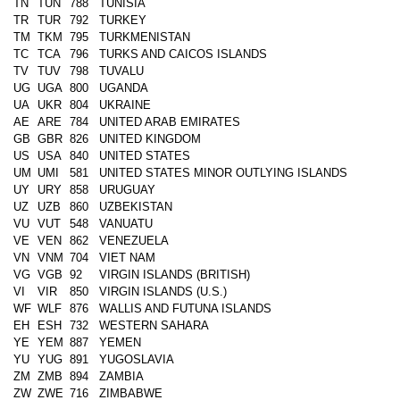
TN
TUN
788
TUNISIA
TR
TUR
792
TURKEY
TM
TKM
795
TURKMENISTAN
TC
TCA
796
TURKS AND CAICOS ISLANDS
TV
TUV
798
TUVALU
UG
UGA
800
UGANDA
UA
UKR
804
UKRAINE
AE
ARE
784
UNITED ARAB EMIRATES
GB
GBR
826
UNITED KINGDOM
US
USA
840
UNITED STATES
UM
UMI
581
UNITED STATES MINOR OUTLYING ISLANDS
UY
URY
858
URUGUAY
UZ
UZB
860
UZBEKISTAN
VU
VUT
548
VANUATU
VE
VEN
862
VENEZUELA
VN
VNM
704
VIET NAM
VG
VGB
92
VIRGIN ISLANDS (BRITISH)
VI
VIR
850
VIRGIN ISLANDS (U.S.)
WF
WLF
876
WALLIS AND FUTUNA ISLANDS
EH
ESH
732
WESTERN SAHARA
YE
YEM
887
YEMEN
YU
YUG
891
YUGOSLAVIA
ZM
ZMB
894
ZAMBIA
ZW
ZWE
716
ZIMBABWE