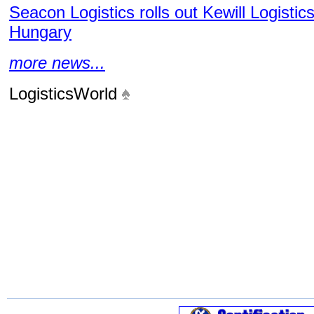
Seacon Logistics rolls out Kewill Logistic
Hungary
more news...
LogisticsWorld