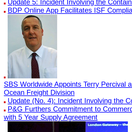
Update 5: Incident Involving the Conta
BDP Online App Facilitates ISF Compli
SBS Worldwide Appoints Terry Percival 
Ocean Freight Division
Update (No. 4): Incident Involving the
P&G Furthers Commitment to Commerci
with 5 Year Supply Agreement