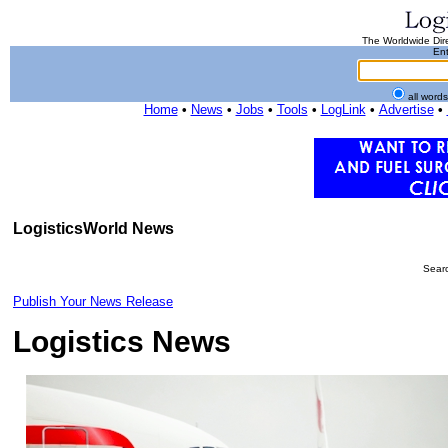
The Worldwide Dire
Ent
all word
Home
•
News
•
Jobs
•
Tools
•
LogLink
•
Advertise
•
LogisticsWorld News
Searc
Publish Your News Release
Logistics News