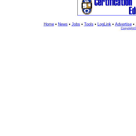
Home
•
News
•
Jobs
•
Tools
•
LogLink
•
Advertise
•
Copyright