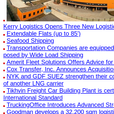
Kerry Logistics Opens Three New Logisti
Extendable Flats (up to 85’)
Seafood Shipping
Transportation Companies are equipped
posed by Wide Load Shipping
Amerit Fleet Solutions Offers Advice for
Cox Transfer, Inc. Announces Acquisitio
NYK and GDF SUEZ strengthen their coll
of another LNG carrier
Tikhvin Freight Car Building Plant is cer
International Standard
TruckingOffice Introduces Advanced Str
Goodman develops a 32,200 sqm logistics