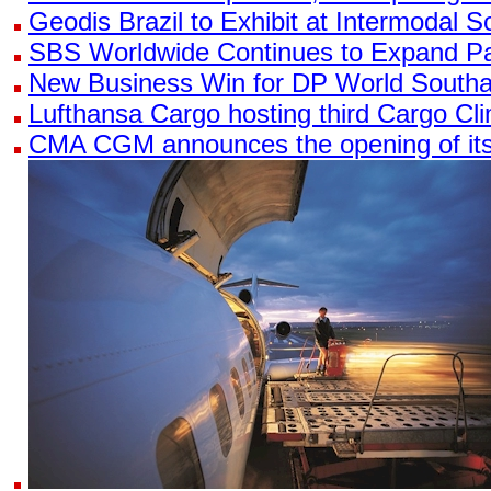
Geodis Brazil to Exhibit at Intermodal 
SBS Worldwide Continues to Expand Pa
New Business Win for DP World South
Lufthansa Cargo hosting third Cargo C
CMA CGM announces the opening of its