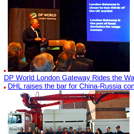
DP World London Gateway Rides the Wa
DHL raises the bar for China-Russia con