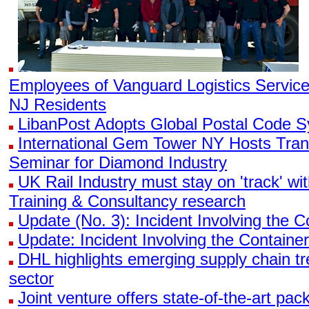
Employees of Vanguard Logistics Servic
NJ Residents
LibanPost Adopts Global Postal Code 
International Gem Tower NY Hosts Tran
Seminar for Diamond Industry
UK Rail Industry must stay on 'track' wi
Training & Consultancy research
Update (No. 3): Incident Involving the
Update: Incident Involving the Contain
DHL highlights emerging supply chain tr
sector
Joint venture offers state-of-the-art pa