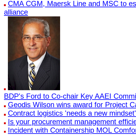
CMA CGM, Maersk Line and MSC to esta
alliance
BDP's Ford to Co-chair Key AAEI Commi
Geodis Wilson wins award for Project 
Contract logistics 'needs a new mindset',
Is your procurement management effici
Incident with Containership MOL Comfo