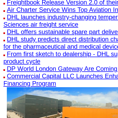
Freightbook Release Version 2.0 of the
Air Charter Service Wins Top Aviation I
DHL launches industry-changing tempera
Sciences air freight service
DHL offers sustainable spare part delive
DHL study predicts direct distribution 
for the pharmaceutical and medical devi
From first sketch to dealership - DHL su
product cycle
DP World London Gateway Are Coming
Commercial Capital LLC Launches Enha
Financing Program