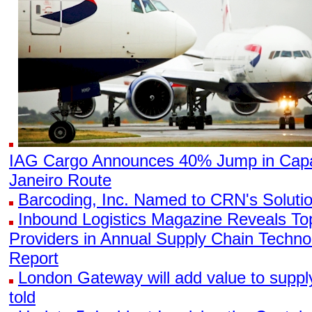
IAG Cargo Announces 40% Jump in Capa
Janeiro Route
Barcoding, Inc. Named to CRN's Solutio
Inbound Logistics Magazine Reveals To
Providers in Annual Supply Chain Techn
Report
London Gateway will add value to supp
told