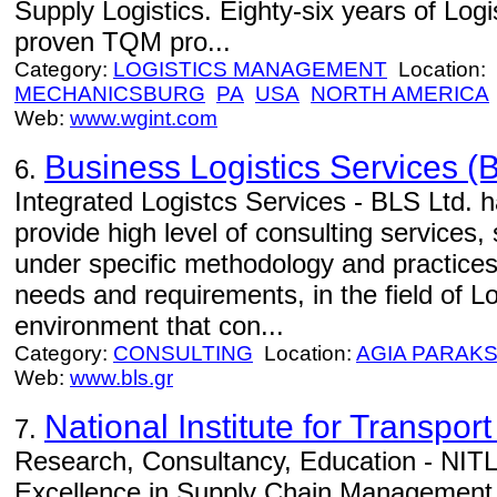
Supply Logistics. Eighty-six years of Log
proven TQM pro...
Category:
LOGISTICS MANAGEMENT
Location:
MECHANICSBURG
PA
USA
NORTH AMERICA
Web:
www.wgint.com
Business Logistics Services (B
6.
Integrated Logistcs Services - BLS Ltd. h
provide high level of consulting services,
under specific methodology and practices
needs and requirements, in the field of Lo
environment that con...
Category:
CONSULTING
Location:
AGIA PARAKS
Web:
www.bls.gr
National Institute for Transport
7.
Research, Consultancy, Education - NITL 
Excellence in Supply Chain Management.