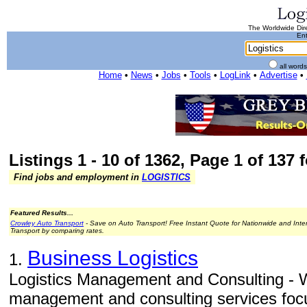
The Worldwide Dire
Ent
all word
Home
•
News
•
Jobs
•
Tools
•
LogLink
•
Advertise
•
Listings 1 - 10 of 1362, Page 1 of 137 
Find jobs and employment in
LOGISTICS
Featured Results...
Crowley Auto Transport
- Save on Auto Transport! Free Instant Quote for Nationwide and Inte
Transport by comparing rates.
Business Logistics
1.
Logistics Management and Consulting - W
management and consulting services focu