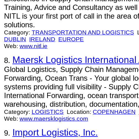
Training, Advice and Consultancy as well
NITL is your first port of call in the area
solutions.
Category:
TRANSPORTATION AND LOGISTICS
L
DUBLIN
IRELAND
EUROPE
Web:
www.nitl.ie
Maersk Logistics International
8.
Global Logistics, Supply Chain Manageme
Forwarding, Ocean Trans - Your global log
systems providing full visibility - Suppl
International Forwarding, ocean transportat
warehousing, distribution, documentation,
Category:
LOGISTICS
Location:
COPENHAGEN
Web:
www.maersklogistics.com
Import Logistics, Inc.
9.