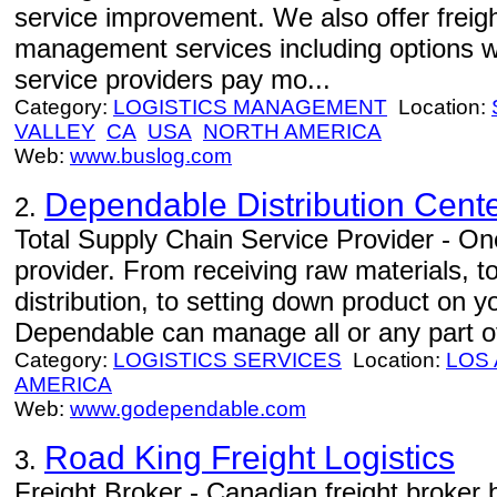
service improvement. We also offer freight
management services including options w
service providers pay mo...
Category:
LOGISTICS MANAGEMENT
Location:
VALLEY
CA
USA
NORTH AMERICA
Web:
www.buslog.com
Dependable Distribution Cent
2.
Total Supply Chain Service Provider - One
provider. From receiving raw materials, 
distribution, to setting down product on 
Dependable can manage all or any part of
Category:
LOGISTICS SERVICES
Location:
LOS
AMERICA
Web:
www.godependable.com
Road King Freight Logistics
3.
Freight Broker - Canadian freight broker