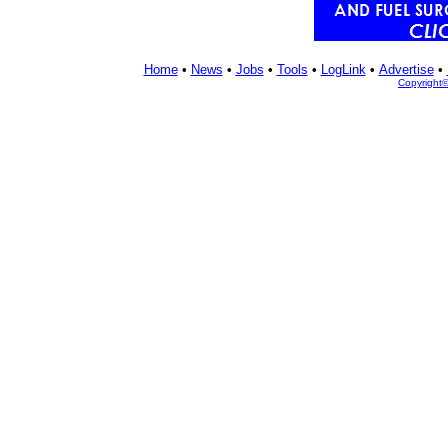
Home
•
News
•
Jobs
•
Tools
•
LogLink
•
Advertise
•
Copyright