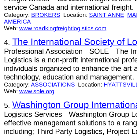
service Canada and international freight.
Category:
BROKERS
Location:
SAINT ANNE
MA
AMERICA
Web:
www.roadkingfreightlogistics.com
The International Society of L
4.
Professional Association - SOLE - The Int
Logistics is a non-profit international pr
individuals organized to enhance the art a
technology, education and management.
Category:
ASSOCIATIONS
Location:
HYATTSVIL
Web:
www.sole.org
Washington Group Internation
5.
Logistics Services - Washington Group Lo
effective management solutions to a range
including; Third Party Logistics, Project 