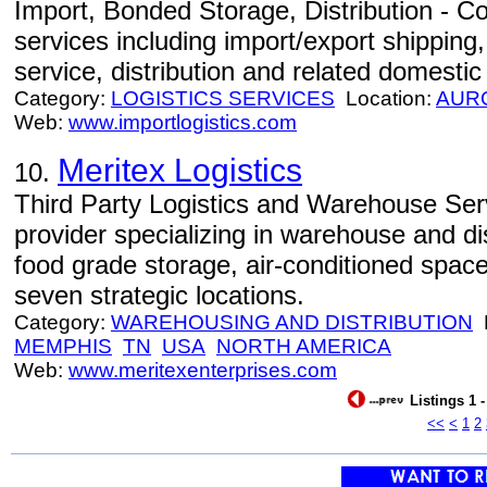
Import, Bonded Storage, Distribution - Com
services including import/export shippin
service, distribution and related domestic
Category:
LOGISTICS SERVICES
Location:
AUR
Web:
www.importlogistics.com
Meritex Logistics
10.
Third Party Logistics and Warehouse Servi
provider specializing in warehouse and dis
food grade storage, air-conditioned spac
seven strategic locations.
Category:
WAREHOUSING AND DISTRIBUTION
L
MEMPHIS
TN
USA
NORTH AMERICA
Web:
www.meritexenterprises.com
Listings 1 
<<
<
1
2