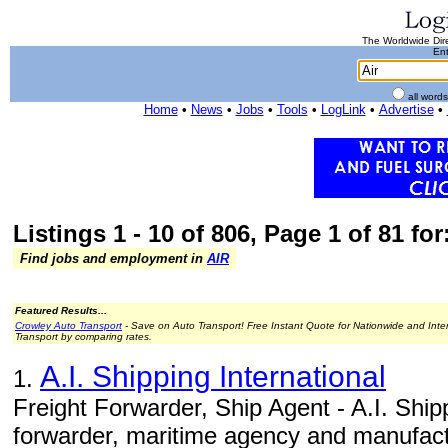
The Worldwide Dire
Ent
all word
Home
•
News
•
Jobs
•
Tools
•
LogLink
•
Advertise
•
Listings 1 - 10 of 806, Page 1 of 81 for:
Find jobs and employment in
AIR
Featured Results...
Crowley Auto Transport
- Save on Auto Transport! Free Instant Quote for Nationwide and Inte
Transport by comparing rates.
A.I. Shipping International
1.
Freight Forwarder, Ship Agent - A.I. Shippi
forwarder, maritime agency and manufact