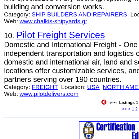
building and conversion works.
Category:
SHIP BUILDERS AND REPAIRERS
Loc
Web:
www.chalkis-shipyards.gr
Pilot Freight Services
10.
Domestic and International Freight - One 
independent transportation and logistics 
domestic and international air, land and 
locations offer customizable services, an
partners serving over 190 countries.
Category:
FREIGHT
Location:
USA
NORTH AME
Web:
www.pilotdelivers.com
Listings 1
<<
<
1
2