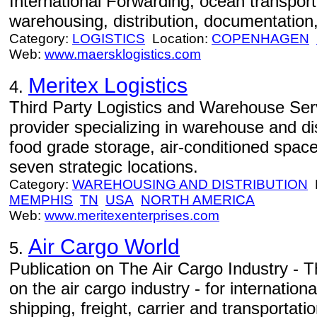
International Forwarding, ocean transportat
warehousing, distribution, documentation,
Category:
LOGISTICS
Location:
COPENHAGEN
Web:
www.maersklogistics.com
Meritex Logistics
4.
Third Party Logistics and Warehouse Servi
provider specializing in warehouse and dis
food grade storage, air-conditioned spac
seven strategic locations.
Category:
WAREHOUSING AND DISTRIBUTION
L
MEMPHIS
TN
USA
NORTH AMERICA
Web:
www.meritexenterprises.com
Air Cargo World
5.
Publication on The Air Cargo Industry - T
on the air cargo industry - for internation
shipping, freight, carrier and transportat