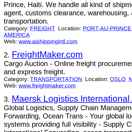
Prince, Haiti. We handle all kind of shipm
agent, customs clearance, warehousing, 
transportation.
Category:
FREIGHT
Location:
PORT-AU-PRINCE
AMERICA
Web:
www.aishippingintl.com
FreightMaker.com
2.
Cargo Auction - Online freight procurement
and express freight.
Category:
TRANSPORTATION
Location:
OSLO
Web:
www.freightmaker.com
Maersk Logistics International
3.
Global Logistics, Supply Chain Manageme
Forwarding, Ocean Trans - Your global log
systems providing full visibility - Suppl