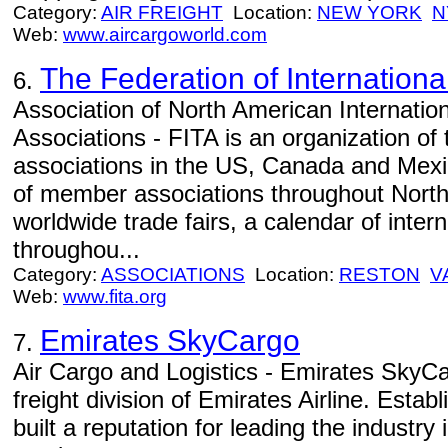
Category:
AIR FREIGHT
Location:
NEW YORK
N
Web:
www.aircargoworld.com
The Federation of Internationa
6.
Association of North American Internatio
Associations - FITA is an organization of 
associations in the US, Canada and Mexi
of member associations throughout North
worldwide trade fairs, a calendar of inter
throughou...
Category:
ASSOCIATIONS
Location:
RESTON
V
Web:
www.fita.org
Emirates SkyCargo
7.
Air Cargo and Logistics - Emirates SkyCa
freight division of Emirates Airline. Estab
built a reputation for leading the industry i