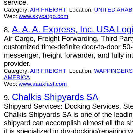
service.
Category:
AIR FREIGHT
Location:
UNITED ARAB
Web:
www.skycargo.com
A. A. A. Express, Inc. USA Logi
8.
Air Cargo, Freight Forwarding, Third Part
customized time-definite door-to-door 50-st
messenger, freight forwarder, and fully in
provider.
Category:
AIR FREIGHT
Location:
WAPPINGERS
AMERICA
Web:
www.aaaxfast.com
Chalkis Shipyards SA
9.
Shipyard Services: Docking Services, Ste
Chalkis Shipyards SA is one of the leadi
shipyard can accomplish almost all the s
it is specialized in dry-docking/repairing w