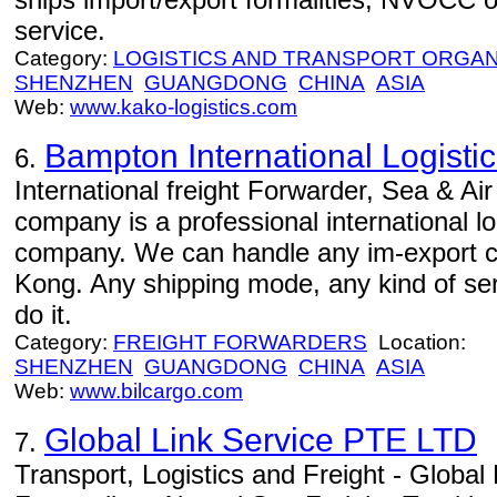
service.
Category:
LOGISTICS AND TRANSPORT ORGAN
SHENZHEN
GUANGDONG
CHINA
ASIA
Web:
www.kako-logistics.com
Bampton International Logistic
6.
International freight Forwarder, Sea & Air
company is a professional international l
company. We can handle any im-export 
Kong. Any shipping mode, any kind of serv
do it.
Category:
FREIGHT FORWARDERS
Location:
SHENZHEN
GUANGDONG
CHINA
ASIA
Web:
www.bilcargo.com
Global Link Service PTE LTD
7.
Transport, Logistics and Freight - Global L