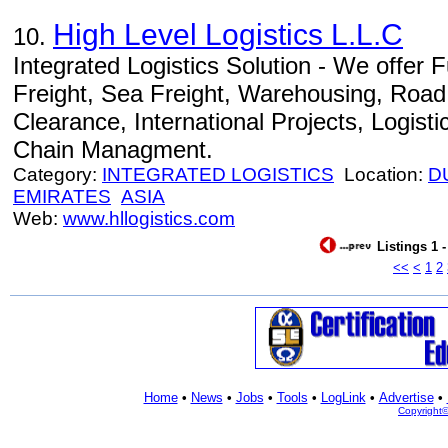
High Level Logistics L.L.C
10.
Integrated Logistics Solution - We offer Fu
Freight, Sea Freight, Warehousing, Road
Clearance, International Projects, Logist
Chain Managment.
Category:
INTEGRATED LOGISTICS
Location:
D
EMIRATES
ASIA
Web:
www.hllogistics.com
Listings 1 
<<
<
1
2
Home
•
News
•
Jobs
•
Tools
•
LogLink
•
Advertise
•
Copyright