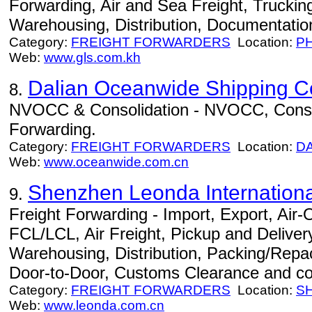
Forwarding, Air and Sea Freight, Trucki
Warehousing, Distribution, Documentation
Category:
FREIGHT FORWARDERS
Location:
P
Web:
www.gls.com.kh
Dalian Oceanwide Shipping Co
8.
NVOCC & Consolidation - NVOCC, Consoli
Forwarding.
Category:
FREIGHT FORWARDERS
Location:
D
Web:
www.oceanwide.com.cn
Shenzhen Leonda International
9.
Freight Forwarding - Import, Export, Air
FCL/LCL, Air Freight, Pickup and Delivery
Warehousing, Distribution, Packing/Repac
Door-to-Door, Customs Clearance and co
Category:
FREIGHT FORWARDERS
Location:
S
Web:
www.leonda.com.cn