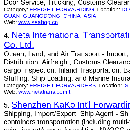
Door Service, Trucking, Customs Cleara
Category:
FREIGHT FORWARDING
Location:
DO
GUAN
GUANGDONG
CHINA
ASIA
Web:
www.seahog.cn
Neta International Transportat
4.
Co. Ltd.
Ocean, Land, and Air Transport - Import
Distribution, Airfreight, Customs Clearan
cargo Inspection, Inland Trasportation, B
Stuffing, Ship Loading, and Marine Insur
Category:
FREIGHT FORWARDERS
Location:
I
Web:
www.netatrans.com.tr
Shenzhen KaKo Int'l Forwardin
5.
Shipping, Import/Export, Ship Agent - Ship
containers transportation (including multi
ships import/export formalities, NVOCC o