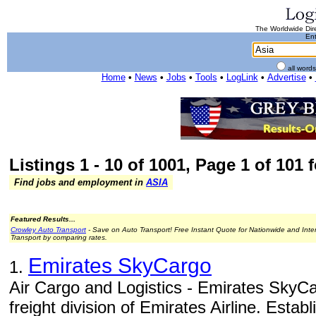
The Worldwide Dire
Ent
all word
Home
•
News
•
Jobs
•
Tools
•
LogLink
•
Advertise
•
Listings 1 - 10 of 1001, Page 1 of 101 f
Find jobs and employment in
ASIA
Featured Results...
Crowley Auto Transport
- Save on Auto Transport! Free Instant Quote for Nationwide and Inte
Transport by comparing rates.
Emirates SkyCargo
1.
Air Cargo and Logistics - Emirates SkyCa
freight division of Emirates Airline. Estab