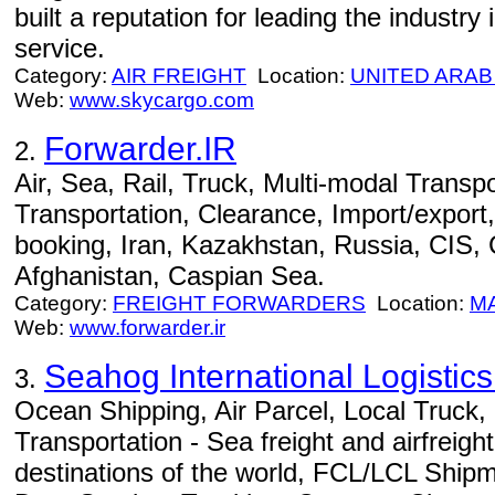
built a reputation for leading the industry i
service.
Category:
AIR FREIGHT
Location:
UNITED ARAB
Web:
www.skycargo.com
Forwarder.IR
2.
Air, Sea, Rail, Truck, Multi-modal Transpo
Transportation, Clearance, Import/export,
booking, Iran, Kazakhstan, Russia, CIS,
Afghanistan, Caspian Sea.
Category:
FREIGHT FORWARDERS
Location:
M
Web:
www.forwarder.ir
Seahog International Logisti
3.
Ocean Shipping, Air Parcel, Local Truck
Transportation - Sea freight and airfreight
destinations of the world, FCL/LCL Ship