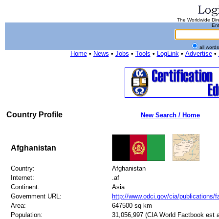
The Worldwide Dire
Ent
all word
Home
•
News
•
Jobs
•
Tools
•
LogLink
•
Advertise
•
Country Profile
New Search / Home
Afghanistan
Country:
Afghanistan
Internet:
.af
Continent:
Asia
Government URL:
http://www.odci.gov/cia/publications/
Area:
647500 sq km
Population:
31,056,997 (CIA World Factbook est a