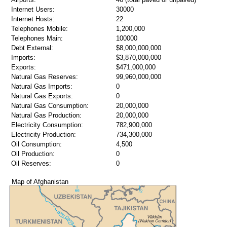
Internet Users:
30000
Internet Hosts:
22
Telephones Mobile:
1,200,000
Telephones Main:
100000
Debt External:
$8,000,000,000
Imports:
$3,870,000,000
Exports:
$471,000,000
Natural Gas Reserves:
99,960,000,000
Natural Gas Imports:
0
Natural Gas Exports:
0
Natural Gas Consumption:
20,000,000
Natural Gas Production:
20,000,000
Electricity Consumption:
782,900,000
Electricity Production:
734,300,000
Oil Consumption:
4,500
Oil Production:
0
Oil Reserves:
0
Map of Afghanistan