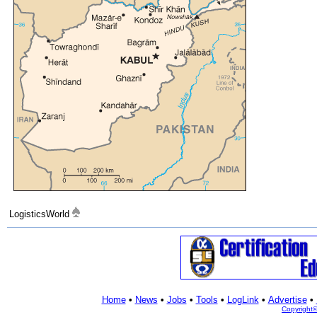
LogisticsWorld
Home
•
News
•
Jobs
•
Tools
•
LogLink
•
Advertise
•
Copyright