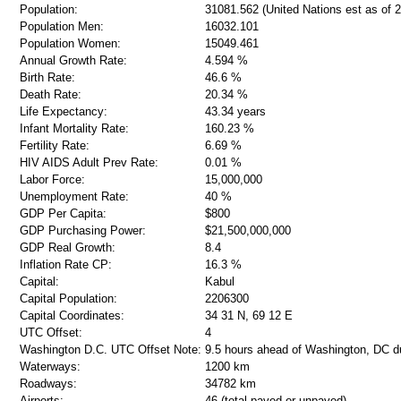
Population:
31081.562 (United Nations est as of 
Population Men:
16032.101
Population Women:
15049.461
Annual Growth Rate:
4.594 %
Birth Rate:
46.6 %
Death Rate:
20.34 %
Life Expectancy:
43.34 years
Infant Mortality Rate:
160.23 %
Fertility Rate:
6.69 %
HIV AIDS Adult Prev Rate:
0.01 %
Labor Force:
15,000,000
Unemployment Rate:
40 %
GDP Per Capita:
$800
GDP Purchasing Power:
$21,500,000,000
GDP Real Growth:
8.4
Inflation Rate CP:
16.3 %
Capital:
Kabul
Capital Population:
2206300
Capital Coordinates:
34 31 N, 69 12 E
UTC Offset:
4
Washington D.C. UTC Offset Note:
9.5 hours ahead of Washington, DC d
Waterways:
1200 km
Roadways:
34782 km
Airports:
46 (total paved or unpaved)