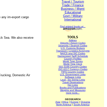
Travel / Tourism
Trade / Finance
Business / Mgmt
Educational
Govt / Military
e any im-export cargo
International
Find related books at...
TOOLS
ack Sea. We also receive
Airlines
Airports / Airport Codes
Seaports / Seaport Codes
U.S. Customs Brokers
Transport / Logistics Acronyms
NAICS and SIC Codes
Harmonized Tariff Schedule
Country Profiles
World Time Zones
World Time Clock
ISO 3166 Country Codes
ISO 4217 Currency Codes
FIPS Country Codes
U.S. Government Links
Trucking; Domestic Air
Software Links
Lean, Six Sigma Links
Travel Destinations
Hot Links
Books and Publications
Weights and Measures
more tools...
GEOSEARCH
Asia
|
Africa
|
Europe
|
Oceania
North America
|
South America