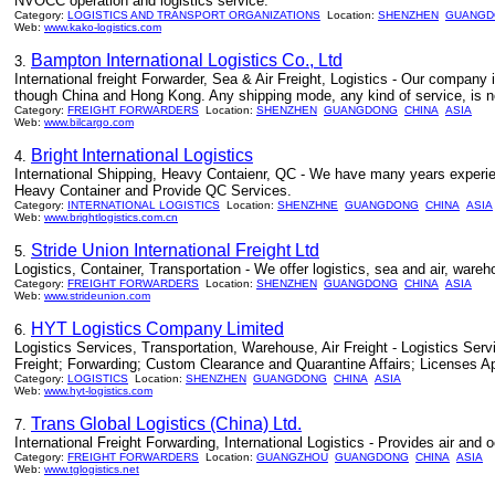
NVOCC operation and logistics service.
Category:
LOGISTICS AND TRANSPORT ORGANIZATIONS
Location:
SHENZHEN
GUANGD
Web:
www.kako-logistics.com
Bampton International Logistics Co., Ltd
3.
International freight Forwarder, Sea & Air Freight, Logistics - Our company
though China and Hong Kong. Any shipping mode, any kind of service, is no 
Category:
FREIGHT FORWARDERS
Location:
SHENZHEN
GUANGDONG
CHINA
ASIA
Web:
www.bilcargo.com
Bright International Logistics
4.
International Shipping, Heavy Contaienr, QC - We have many years experie
Heavy Container and Provide QC Services.
Category:
INTERNATIONAL LOGISTICS
Location:
SHENZHNE
GUANGDONG
CHINA
ASIA
Web:
www.brightlogistics.com.cn
Stride Union International Freight Ltd
5.
Logistics, Container, Transportation - We offer logistics, sea and air, ware
Category:
FREIGHT FORWARDERS
Location:
SHENZHEN
GUANGDONG
CHINA
ASIA
Web:
www.strideunion.com
HYT Logistics Company Limited
6.
Logistics Services, Transportation, Warehouse, Air Freight - Logistics S
Freight; Forwarding; Custom Clearance and Quarantine Affairs; Licenses A
Category:
LOGISTICS
Location:
SHENZHEN
GUANGDONG
CHINA
ASIA
Web:
www.hyt-logistics.com
Trans Global Logistics (China) Ltd.
7.
International Freight Forwarding, International Logistics - Provides air and
Category:
FREIGHT FORWARDERS
Location:
GUANGZHOU
GUANGDONG
CHINA
ASIA
Web:
www.tglogistics.net