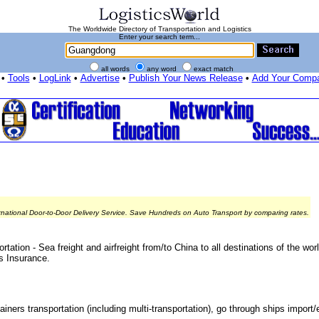
The Worldwide Directory of Transportation and Logistics
Enter your search term...
all words
any word
exact match
•
Tools
•
LogLink
•
Advertise
•
Publish Your News Release
•
Add Your Comp
rnational Door-to-Door Delivery Service. Save Hundreds on Auto Transport by comparing rates.
ation - Sea freight and airfreight from/to China to all destinations of the w
s Insurance.
ainers transportation (including multi-transportation), go through ships import/e