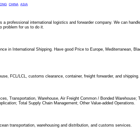
ONG
CHINA
ASIA
 is a professional international logistics and forwarder company. We can handl
problem for us to do it.
nce in International Shipping. Have good Price to Europe, Mediterranean, Bl
house, FCL/LCL, customs clearance, container, freight forwarder, and shipping.
ervices, Transportation, Warehouse, Air Freight Common / Bonded Warehouse; 
pplication; Total Supply Chain Management; Other Value-added Operations.
 ocean transportation, warehousing and distribution, and customs services.