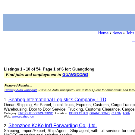
Home
•
News
•
Jobs
Listings 1 - 10 of 54, Page 1 of 6 for: Guangdong
Find jobs and employment in
GUANGDONG
Featured Results...
Crowley Auto Transport
- Save on Auto Transport! Free Instant Quote for Nationwide and Inte
Seahog International Logistics Company, LTD
1.
Ocean Shipping, Air Parcel, Local Truck, Express, Customs, Cargo Transport
Warehousing, Door to Door Service, Trucking, Customs Clearance, Cargoe
Category:
FREIGHT FORWARDING
Location:
DONG GUAN
GUANGDONG
CHINA
ASIA
Web:
www.seahog.cn
Shenzhen KaKo Int'l Forwarding Co., Ltd.
2.
Shipping, Import/Export, Ship Agent - Ship agent, with full services for cont