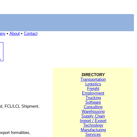
any
•
About
•
Contact
DIRECTORY
Transportation
Logistics
Freight
Employment
Trucking
Software
orld, FCL/LCL Shipment,
Consulting
Warehousing
Supply Chain
Import / Export
Technology
Manufacturing
xport formalities,
Services