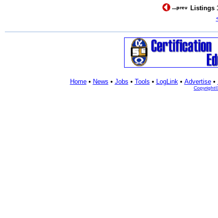
Listings 
Home
•
News
•
Jobs
•
Tools
•
LogLink
•
Advertise
•
Copyright