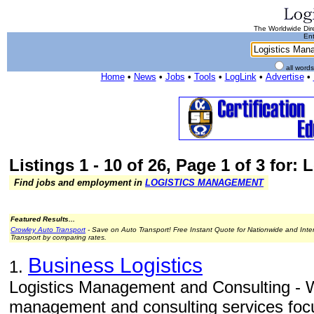
The Worldwide Dire
Ent
all word
Home
•
News
•
Jobs
•
Tools
•
LogLink
•
Advertise
•
Listings 1 - 10 of 26, Page 1 of 3 for
Find jobs and employment in
LOGISTICS MANAGEMENT
Featured Results...
Crowley Auto Transport
- Save on Auto Transport! Free Instant Quote for Nationwide and Inte
Transport by comparing rates.
Business Logistics
1.
Logistics Management and Consulting - W
management and consulting services focu