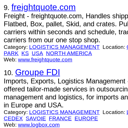
freightquote.com
9.
Freight - freightquote.com, Handles shipp
Flatbed, Box, pallet, Skid, and crates. Pu
carriers within seconds and schedule, tr
carriers from our one stop shop.
Category:
LOGISTICS MANAGEMENT
Location:
PARK
KS
USA
NORTH AMERICA
Web:
www.freightquote.com
Groupe FDI
10.
Imports, Exports, Logistics Management 
offered tailor-made services in outsourcin
management and logistics, for imports an
in Europe and USA.
Category:
LOGISTICS MANAGEMENT
Location:
CEDEX
SAVOIE
FRANCE
EUROPE
Web:
www.logbox.com