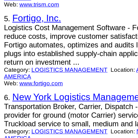
Web:
www.trism.com
Fortigo, Inc.
5.
Logistics Cost Management Software - F
reduce costs, improve customer satisfactio
Fortigo automates, optimizes and audits l
plugs into established supply-chain appli
return on investment ...
Category:
LOGISTICS MANAGEMENT
Location:
AMERICA
Web:
www.fortigo.com
New York Logistics Manageme
6.
Transportation Broker, Carrier, Dispatch -
provider for ground (motor Carrier) servi
Truckload service to small, medium and 
Category:
LOGISTICS MANAGEMENT
Location: