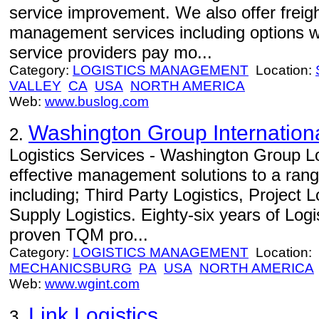
service improvement. We also offer freight
management services including options w
service providers pay mo...
Category:
LOGISTICS MANAGEMENT
Location:
VALLEY
CA
USA
NORTH AMERICA
Web:
www.buslog.com
Washington Group Internation
2.
Logistics Services - Washington Group Lo
effective management solutions to a range
including; Third Party Logistics, Project 
Supply Logistics. Eighty-six years of Log
proven TQM pro...
Category:
LOGISTICS MANAGEMENT
Location:
MECHANICSBURG
PA
USA
NORTH AMERICA
Web:
www.wgint.com
Link Logistics
3.