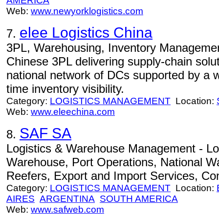
AMERICA
Web:
www.newyorklogistics.com
elee Logistics China
7.
3PL, Warehousing, Inventory Management 
Chinese 3PL delivering supply-chain solu
national network of DCs supported by a we
time inventory visibility.
Category:
LOGISTICS MANAGEMENT
Location:
Web:
www.eleechina.com
SAF SA
8.
Logistics & Warehouse Management - Lo
Warehouse, Port Operations, National Wa
Reefers, Export and Import Services, Co
Category:
LOGISTICS MANAGEMENT
Location:
AIRES
ARGENTINA
SOUTH AMERICA
Web:
www.safweb.com