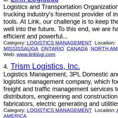
Logistics and Transportation Organizations
trucking industry's foremost provider of 
tools. At Link, our challenge is to keep t
well into the future. To this end, we are
efficient and powerful...
Category:
LOGISTICS MANAGEMENT
Location:
MISSISSAUGA
ONTARIO
CANADA
NORTH AM
Web:
www.linklogi.com
Trism Logistics, Inc.
4.
Logistics Management, 3PL Domestic and 
logistics management company, which focu
freight and traffic management services
distributors, engineering and constructi
fabricators, electric generating and utilitie
Category:
LOGISTICS MANAGEMENT
Location:
AMERICA